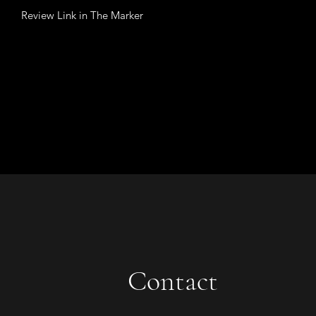
Review Link in The Marker
Contact