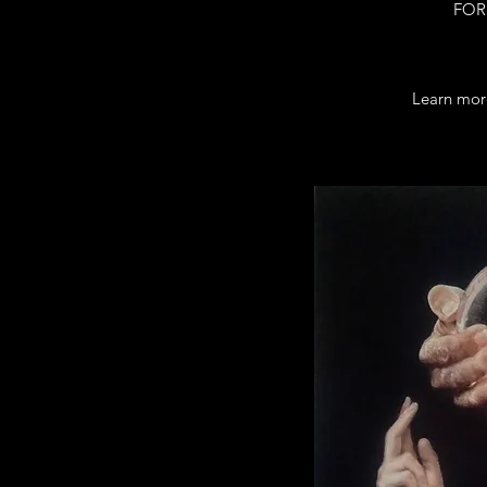
FOR 
Learn mor