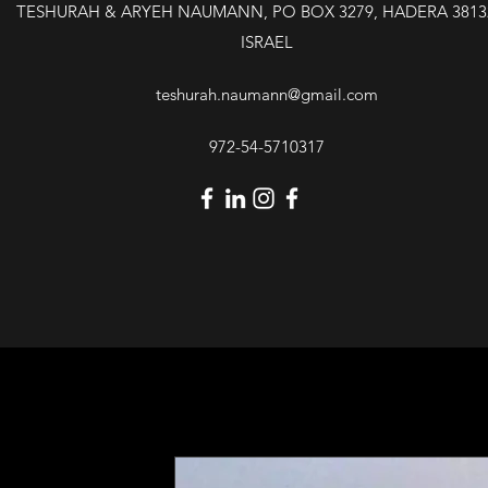
TESHURAH & ARYEH NAUMANN, PO BOX 3279, HADERA 3813
ISRAEL
teshurah.naumann@gmail.com
972-54-5710317