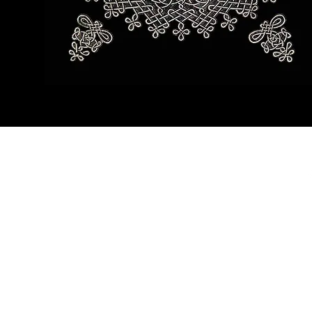
©2019 by Teshurah 