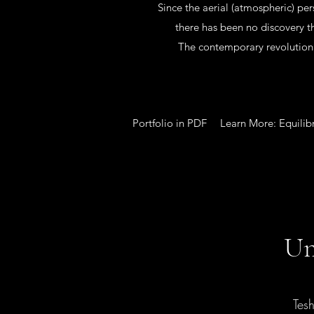
Since the aerial (atmospheric) per
there has been no discovery th
The contemporary revolutiona
Portfolio in PDF
Learn More: Equilib
Un
Tes