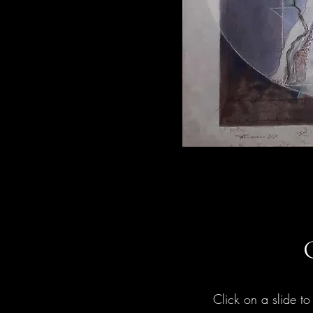
Click on a slide to