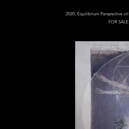
2020, Equilibrium Perspective oil
FOR SALE a