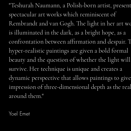
"Teshurah Naumann, a Polish-born artist, present
spectacular art works which reminiscent of
Rembrandt and van Gogh. The light in her art w
is illuminated in the dark, as a bright hope, as a
confrontation between affirmation and despair. 
hyper-realistic paintings are given a bold formal
beauty and the question of whether the light will
survive. Her technique is unique and creates a
dynamic perspective that allows paintings to give
impression of three-dimensional depth as the real
around them."
Yoel Emet