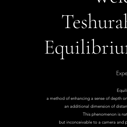
Teshur
Equilibriu
Expe
Equil
a method of enhancing a sense of depth on 
an additional dimension of distan
This phenomenon is nat
but inconceivable to a camera and 