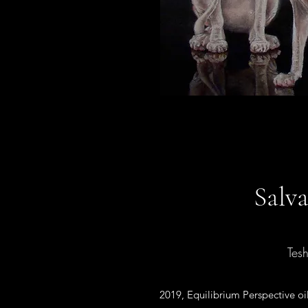
Salv
Tes
2019, Equilibrium Perspective oi