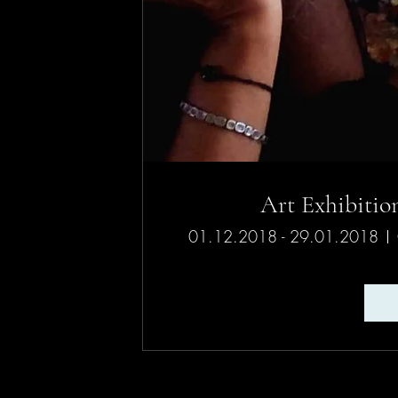
01.12.2018 - 29.01.2018